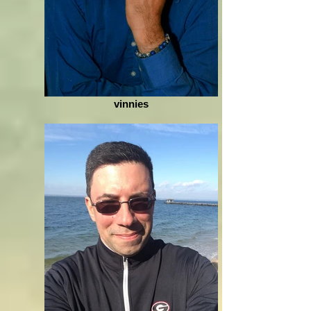
vinnies