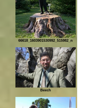
66618_1603901530992_515982_n
Beech