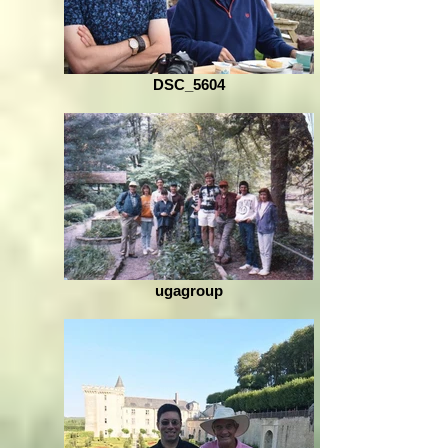
DSC_5604
ugagroup