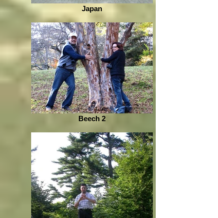
Japan
Beech 2