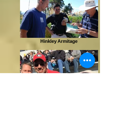
Hinkley Armitage
Uga