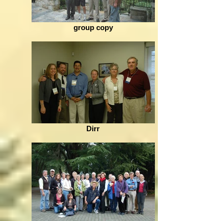
group copy
Dirr