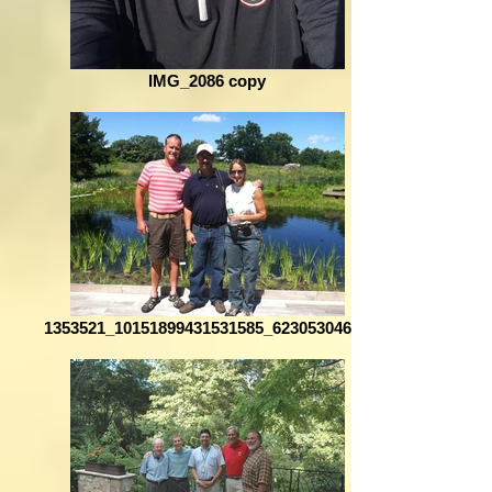
IMG_2086 copy
1353521_10151899431531585_623053046_o