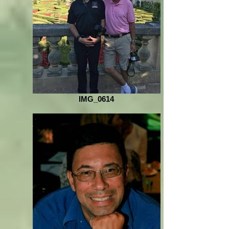
IMG_0614