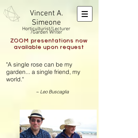
Vincent A.
Simeone
Horticulturist/Lecturer
/Garden Writer
ZOOM presentations now
available upon request
"A single rose can be my
garden... a single friend, my
world."
~ Leo Buscaglia