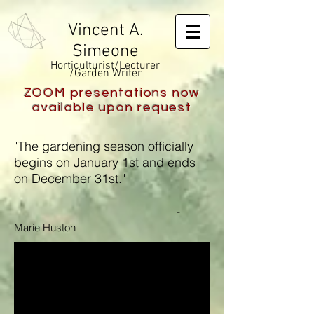
Vincent A.
Simeone
Horticulturist/Lecturer
/Garden Writer
ZOOM presentations now
available upon request
"The gardening season officially
begins on January 1st and ends
on December 31st."
-
Marie Huston